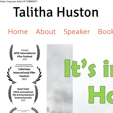
https://square.link/u/XYtMMHGY
Talitha Huston
Home
About
Speaker
Boo