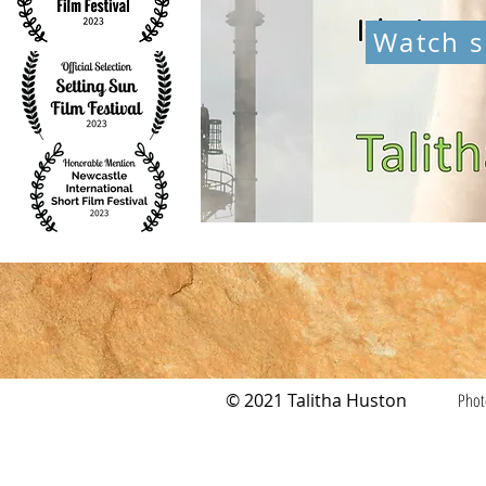
Watch s
© 2021 Talitha Huston
Phot