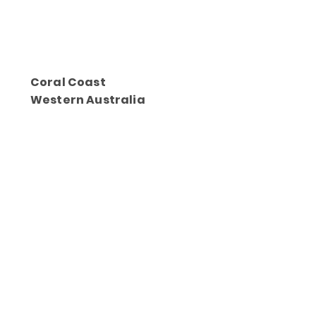
Coral Coast
Western Australia