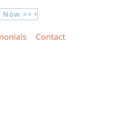
E Now >>
monials
Contact