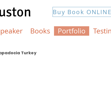
Huston
Buy Book ONLIN
Speaker
Books
Portfolio
Testi
ppadocia Turkey