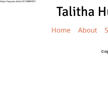
https://square.link/u/XYtMMHGY
Talitha 
Home
About
Ca