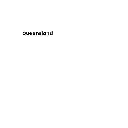
Queensland