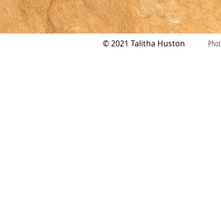
© 2021 Talitha Huston
Phot