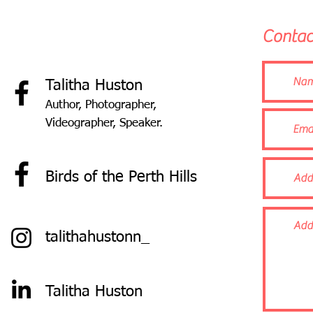
Contac
T
alitha Huston
Author, Photographer,
Videographer, Speaker.
B
irds of the Perth Hills
talithahustonn_
Talitha Huston