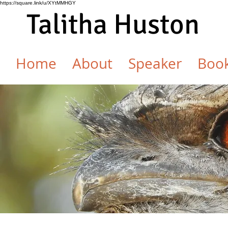
https://square.link/u/XYtMMHGY
Talitha Huston
Home
About
Speaker
Boo